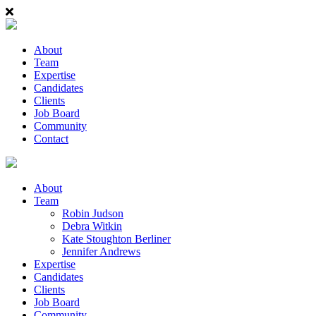
About
Team
Expertise
Candidates
Clients
Job Board
Community
Contact
About
Team
Robin Judson
Debra Witkin
Kate Stoughton Berliner
Jennifer Andrews
Expertise
Candidates
Clients
Job Board
Community