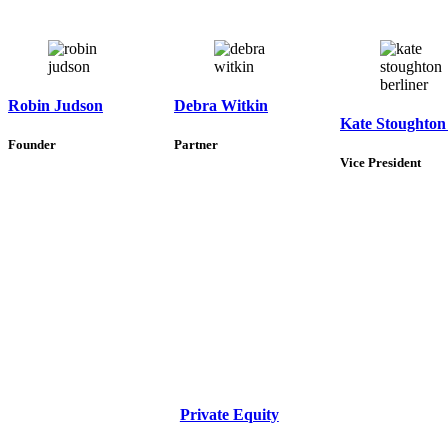
Robin Judson
Debra Witkin
Kate Stoughton
Founder
Partner
Vice President
Private Equity