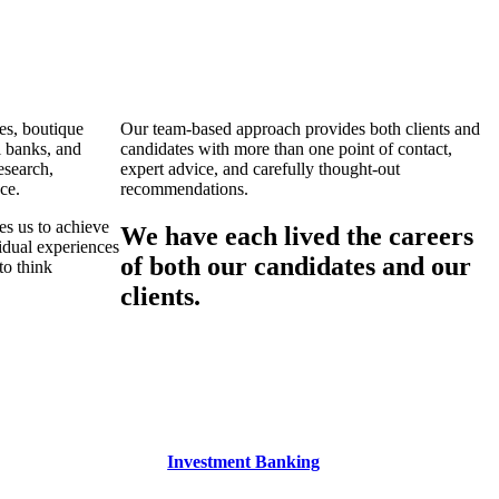
es, boutique
Our team-based approach provides both clients and
l banks, and
candidates with more than one point of contact,
esearch,
expert advice, and carefully thought-out
ce.
recommendations.
es us to achieve
We have each lived the careers
vidual experiences
of both our candidates and our
to think
clients.
Investment Banking