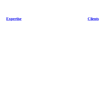
Expertise
Clients