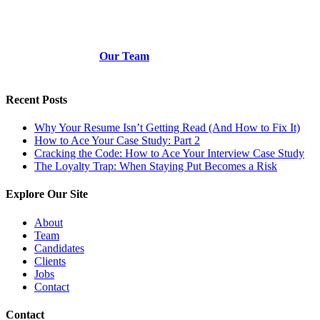
Our Team
Recent Posts
Why Your Resume Isn’t Getting Read (And How to Fix It)
How to Ace Your Case Study: Part 2
Cracking the Code: How to Ace Your Interview Case Study
The Loyalty Trap: When Staying Put Becomes a Risk
Explore Our Site
About
Team
Candidates
Clients
Jobs
Contact
Contact