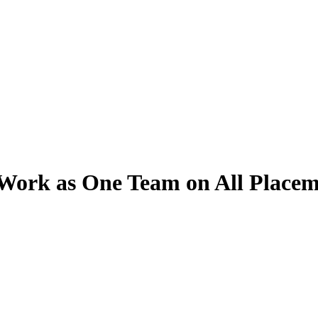
Work as One Team on All Placem