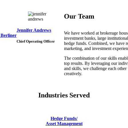
Our Team
Jennifer Andrews
We have worked at brokerage hous
 Berliner
investment banks, large institutiona
Chief Operating Officer
hedge funds. Combined, we have r
marketing, and investment experien
The combination of our skills enabl
top results. By leveraging our indi
and skills, we challenge each other 
creatively.
Industries Served
Hedge Funds/
Asset Management