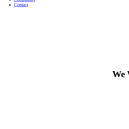
Contact
We 