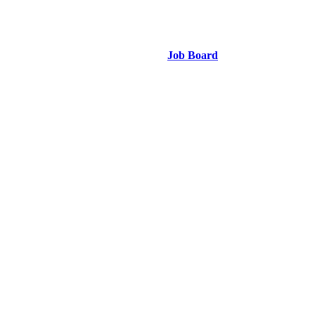
Job Board