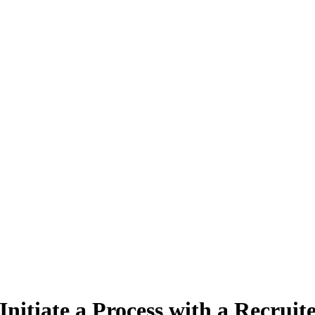
Initiate a Process with a Recruite