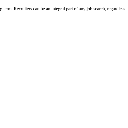
g term. Recruiters can be an integral part of any job search, regardless