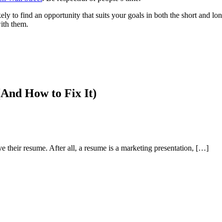
y to find an opportunity that suits your goals in both the short and lon
with them.
And How to Fix It)
e their resume. After all, a resume is a marketing presentation, […]