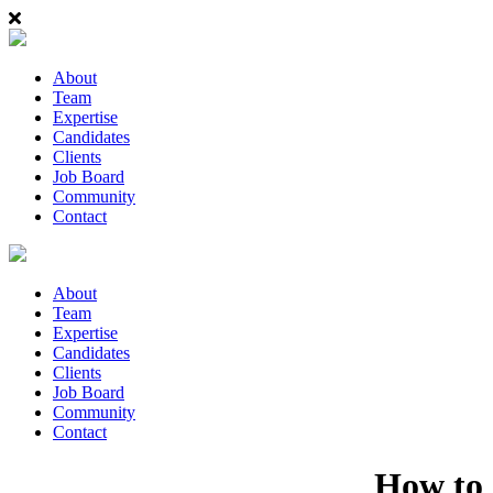
About
Team
Expertise
Candidates
Clients
Job Board
Community
Contact
About
Team
Expertise
Candidates
Clients
Job Board
Community
Contact
How to 