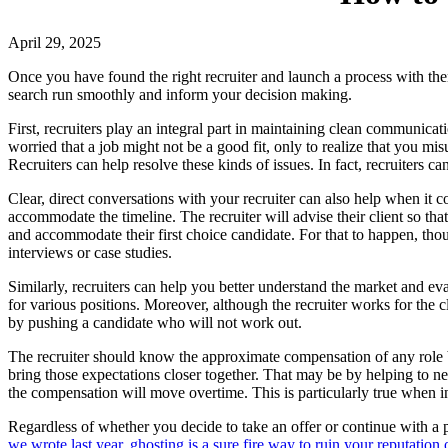
April 29, 2025
Once you have found the right recruiter and launch a process with them
search run smoothly and inform your decision making.
First, recruiters play an integral part in maintaining clean communica
worried that a job might not be a good fit, only to realize that you m
Recruiters can help resolve these kinds of issues. In fact, recruiters
Clear, direct conversations with your recruiter can also help when it c
accommodate the timeline. The recruiter will advise their client so that
and accommodate their first choice candidate. For that to happen, thoug
interviews or case studies.
Similarly, recruiters can help you better understand the market and eva
for various positions. Moreover, although the recruiter works for the cl
by pushing a candidate who will not work out.
The recruiter should know the approximate compensation of any role bef
bring those expectations closer together. That may be by helping to n
the compensation will move overtime. This is particularly true when 
Regardless of whether you decide to take an offer or continue with a p
we wrote last year, ghosting is a sure fire way to ruin your reputation 