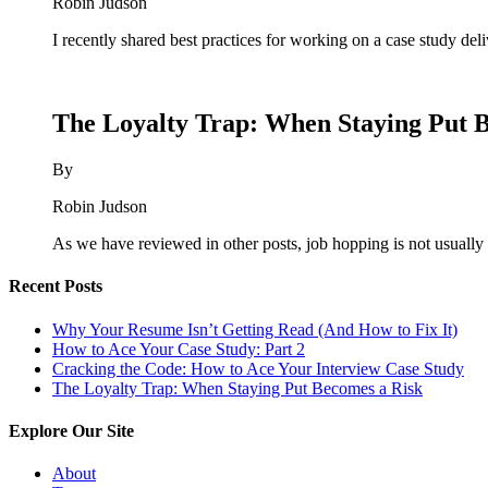
Robin Judson
I recently shared best practices for working on a case study del
The Loyalty Trap: When Staying Put 
By
Robin Judson
As we have reviewed in other posts, job hopping is not usually 
Recent Posts
Why Your Resume Isn’t Getting Read (And How to Fix It)
How to Ace Your Case Study: Part 2
Cracking the Code: How to Ace Your Interview Case Study
The Loyalty Trap: When Staying Put Becomes a Risk
Explore Our Site
About