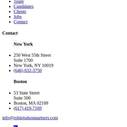
Team
Candidates
Clients
Jobs
Contact
Contact
New York
250 West 55th Street
Suite 1700
New York, NY 10019
(646) 632-3750
Boston
53 State Street
Suite 500
Boston, MA 02109
(617) 419-7169
info@robinjudsonpartners.com