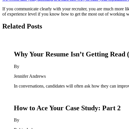
If you communicate clearly with your recruiter, you are much more likel
of experience level if you know how to get the most out of working 
Related Posts
Why Your Resume Isn’t Getting Read (
By
Jennifer Andrews
In conversations, candidates will often ask how they can improv
How to Ace Your Case Study: Part 2
By