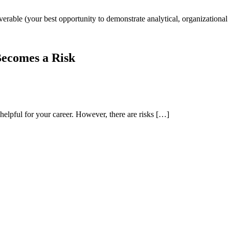
iverable (your best opportunity to demonstrate analytical, organizationa
Becomes a Risk
helpful for your career. However, there are risks […]