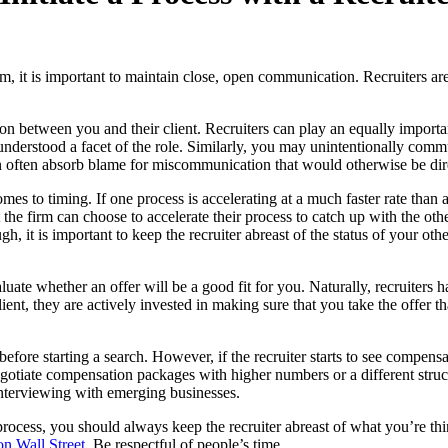
, it is important to maintain close, open communication. Recruiters are
tion between you and their client. Recruiters can play an equally import
isunderstood a facet of the role. Similarly, you may unintentionally com
 can often absorb blame for miscommunication that would otherwise be dir
omes to timing. If one process is accelerating at a much faster rate than
 the firm can choose to accelerate their process to catch up with the oth
h, it is important to keep the recruiter abreast of the status of your ot
luate whether an offer will be a good fit for you. Naturally, recruiters
ient, they are actively invested in making sure that you take the offer th
ore starting a search. However, if the recruiter starts to see compensati
egotiate compensation packages with higher numbers or a different struct
interviewing with emerging businesses.
rocess, you should always keep the recruiter abreast of what you’re thi
on Wall Street
. Be respectful of people’s time.