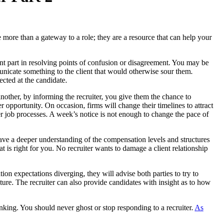
 more than a gateway to a role; they are a resource that can help your
ant part in resolving points of confusion or disagreement. You may be
municate something to the client that would otherwise sour them.
ected at the candidate.
 another, by informing the recruiter, you give them the chance to
er opportunity. On occasion, firms will change their timelines to attract
her job processes. A week’s notice is not enough to change the pace of
 have a deeper understanding of the compensation levels and structures
at is right for you. No recruiter wants to damage a client relationship
on expectations diverging, they will advise both parties to try to
ure. The recruiter can also provide candidates with insight as to how
nking. You should never ghost or stop responding to a recruiter.
As