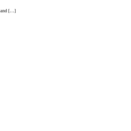
l and […]