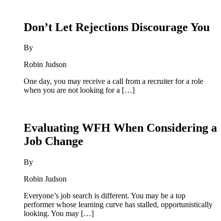
Don’t Let Rejections Discourage You
By
Robin Judson
One day, you may receive a call from a recruiter for a role
when you are not looking for a […]
Evaluating WFH When Considering a
Job Change
By
Robin Judson
Everyone’s job search is different. You may be a top
performer whose learning curve has stalled, opportunistically
looking. You may […]