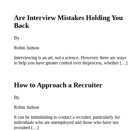
Are Interview Mistakes Holding You
Back
By
Robin Judson
Interviewing is an art, not a science. However, there are ways
to help you have greater control over theprocess, whether […]
How to Approach a Recruiter
By
Robin Judson
It can be intimidating to contact a recruiter, particularly for
individuals who are unemployed and those who have not
recruited […]