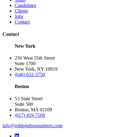
Candidates
Clients
Jobs
Contact
Contact
New York
250 West 55th Street
Suite 1700
New York, NY 10019
(646) 632-3750
Boston
53 State Street
Suite 500
Boston, MA 02109
(617) 419-7169
info@robinjudsonpartners.com