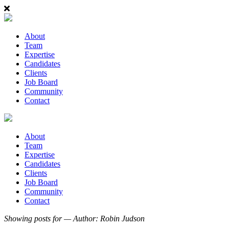
About
Team
Expertise
Candidates
Clients
Job Board
Community
Contact
About
Team
Expertise
Candidates
Clients
Job Board
Community
Contact
Showing posts for — Author:
Robin Judson