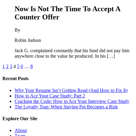
Now Is Not The Time To Accept A
Counter Offer
By
Robin Judson
Jack G. complained constantly that his fund did not pay him
anywhere close to the value he produced. In his […]
1
2
3
4
5
6
…
8
Recent Posts
Why Your Resume Isn’t Getting Read (And How to Fix It)
How to Ace Your Case Study: Part 2
Cracking the Code: How to Ace Your Interview Case Study
The Loyalty Trap: When Staying Put Becomes a Risk
Explore Our Site
About
Team