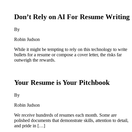
Don’t Rely on AI For Resume Writing
By
Robin Judson
While it might be tempting to rely on this technology to write
bullets for a resume or compose a cover letter, the risks far
outweigh the rewards.
Your Resume is Your Pitchbook
By
Robin Judson
We receive hundreds of resumes each month. Some are
polished documents that demonstrate skills, attention to detail,
and pride in […]