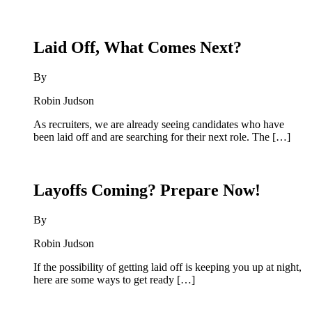
Laid Off, What Comes Next?
By
Robin Judson
As recruiters, we are already seeing candidates who have
been laid off and are searching for their next role. The […]
Layoffs Coming? Prepare Now!
By
Robin Judson
If the possibility of getting laid off is keeping you up at night,
here are some ways to get ready […]